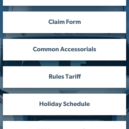
Claim Form
Common Accessorials
Rules Tariff
Holiday Schedule