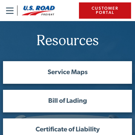
CUSTOMER
PORTAL
Resources
Service Maps
Bill of Lading
Certificate of Liability