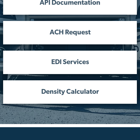
API Documentation
ACH Request
EDI Services
Density Calculator